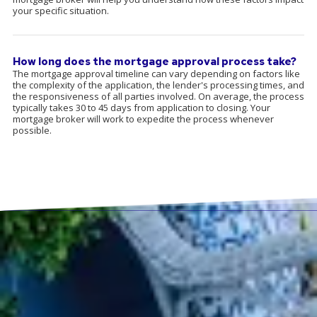
your specific situation.
How long does the mortgage approval process take?
The mortgage approval timeline can vary depending on factors like
the complexity of the application, the lender's processing times, and
the responsiveness of all parties involved. On average, the process
typically takes 30 to 45 days from application to closing. Your
mortgage broker will work to expedite the process whenever
possible.