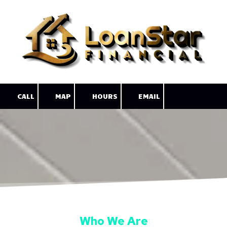
Skip to content
CALL
MAP
HOURS
EMAIL
Who We Are