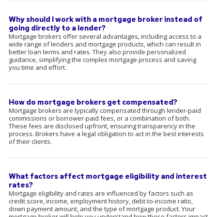
Why should I work with a mortgage broker instead of
going directly to a lender?
Mortgage brokers offer several advantages, including access to a
wide range of lenders and mortgage products, which can result in
better loan terms and rates. They also provide personalized
guidance, simplifying the complex mortgage process and saving
you time and effort.
How do mortgage brokers get compensated?
Mortgage brokers are typically compensated through lender-paid
commissions or borrower-paid fees, or a combination of both.
These fees are disclosed upfront, ensuring transparency in the
process. Brokers have a legal obligation to act in the best interests
of their clients.
What factors affect mortgage eligibility and interest
rates?
Mortgage eligibility and rates are influenced by factors such as
credit score, income, employment history, debt-to-income ratio,
down payment amount, and the type of mortgage product. Your
mortgage broker will help you understand how these factors impact