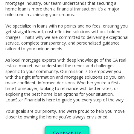
mortgage industry, our team understands that securing a
home loan is more than a financial transaction; it’s a major
milestone in achieving your dreams.
We specialize in loans with no points and no fees, ensuring you
get straightforward, cost-effective solutions without hidden
charges. That’s why we are committed to delivering exceptional
service, complete transparency, and personalized guidance
tailored to your unique needs.
As local mortgage experts with deep knowledge of the CA real
estate market, we understand the trends and challenges
specific to your community. Our mission is to empower you
with the right information and mortgage solutions so you can
make confident, informed decisions. Whether you're a first-
time homebuyer, looking to refinance with better rates, or
exploring the best home loan options for your situation,
LoanStar Financial is here to guide you every step of the way.
Your goals are our priority, and we’re proud to help you move
closer to owning the home you’ve always envisioned.
Contact Us