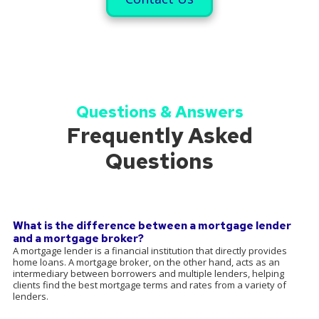
Questions & Answers
Frequently Asked
Questions
What is the difference between a mortgage lender
and a mortgage broker?
A mortgage lender is a financial institution that directly provides
home loans. A mortgage broker, on the other hand, acts as an
intermediary between borrowers and multiple lenders, helping
clients find the best mortgage terms and rates from a variety of
lenders.