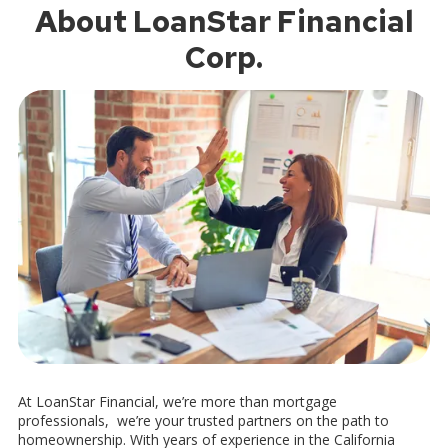
About LoanStar Financial
Corp.
At LoanStar Financial, we’re more than mortgage
professionals, we’re your trusted partners on the path to
homeownership. With years of experience in the California