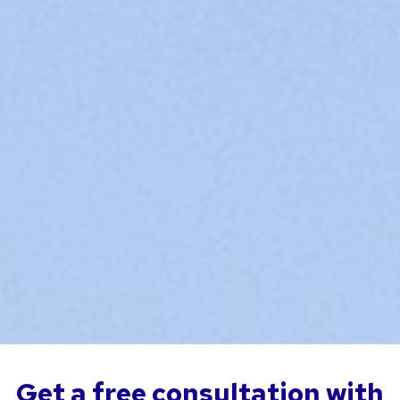
Get a free consultation with