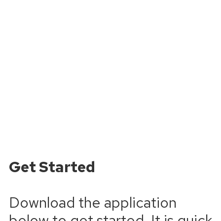
Get Started
Download the application
below to get started. It is quick