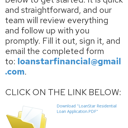
and straightforward, and our
team will review everything
and follow up with you
promptly. Fill it out, sign it, and
email the completed form
to:
loanstarfinancial@gmail
.com
.
CLICK ON THE LINK BELOW:
Download "LoanStar Residential
Loan Application.PDF"