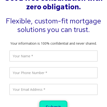
zero obligation.
Flexible, custom-fit mortgage
solutions you can trust.
Your information is 100% confidential and never shared.
Y
o
u
r
N
Y
a
o
m
u
e
r
P
Y
h
o
o
u
n
r
e
E
N
m