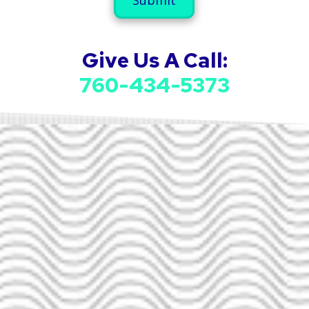
u
a
m
i
b
l
e
A
Give Us A Call:
r
d
d
760-434-5373
r
e
s
s