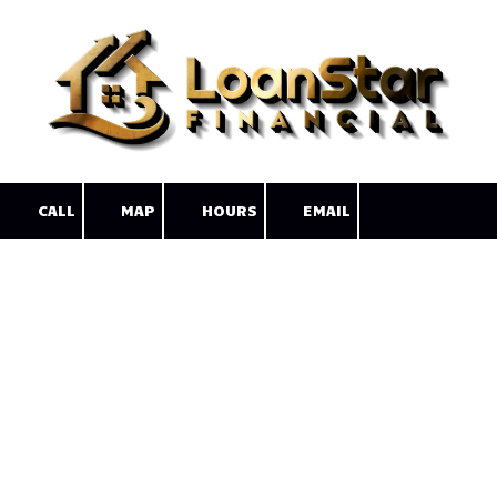
Skip to content
CALL
MAP
HOURS
EMAIL