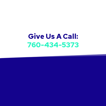
Give Us A Call:
760-434-5373